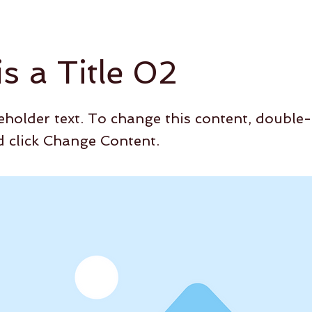
is a Title 02
ceholder text. To change this content, double-
 click Change Content.