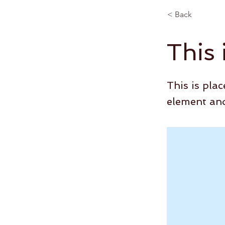
< Back
This 
This is pla
element and