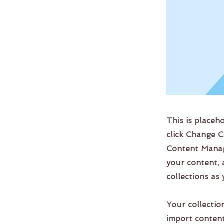
This is placeh
click Change C
Content Manag
your content, 
collections as
Your collectio
import content