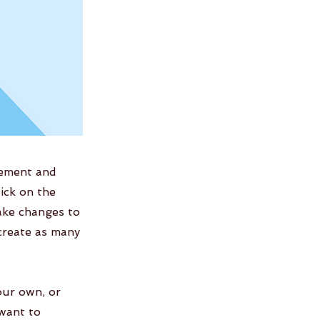
lement and
ick on the
ake changes to
create as many
our own, or
 want to