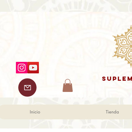
SUPLEM
Inicio
Tienda