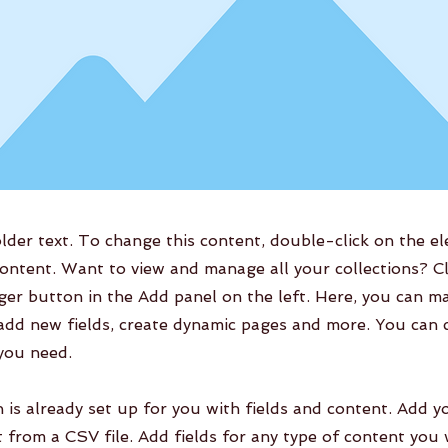
older text. To change this content, double-click on the e
ontent. Want to view and manage all your collections? Cl
er button in the Add panel on the left. Here, you can m
add new fields, create dynamic pages and more. You can 
 you need.
n is already set up for you with fields and content. Add y
 from a CSV file. Add fields for any type of content you