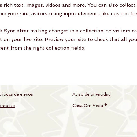
as rich text, images, videos and more. You can also collect
om your site visitors using input elements like custom fo
ck Sync after making changes in a collection, so visitors c
 on your live site. Preview your site to check that all yo
ent from the right collection fields.
liticas de envíos
Aviso de privacidad
ontacto
Casa Om Veda ®