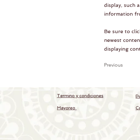
display, such 
information fr
Be sure to cli
newest content
displaying cont
Previous
Termino y condiciones
Po
Mayoreo
C