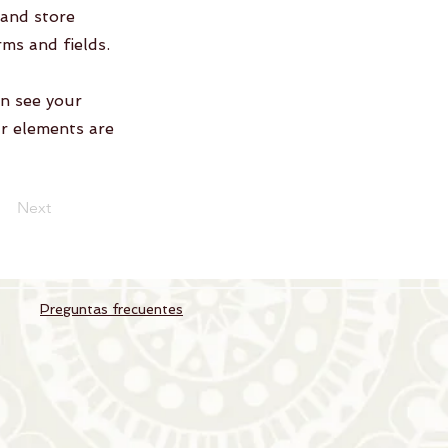
 and store
rms and fields.
an see your
ur elements are
Next
Preguntas frecuentes