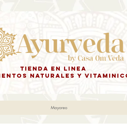
tienda en linea
ENTOS NATURALES y vitaminic
Mayoreo