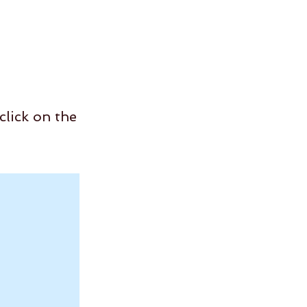
click on the