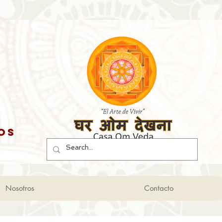
os
Nosotros
Contacto